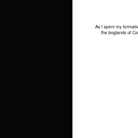
Brewery
M
G
1
As I spent my formati
the boglands of C
Friends and
The Curves In
Light on Czech
Close Associates
Yellow
Waters
Photo
Friends and
n 
2
1
Close Associates
Fretwork Vessels
The Black Cats
Cats! And 4,000
J
Visit The
Hits!
D
Christmas Market
Experimenting
A Stroll Down
The Old Soviet
2,
with Photoshop
Lansdowne Road
Checkpoint Part 2