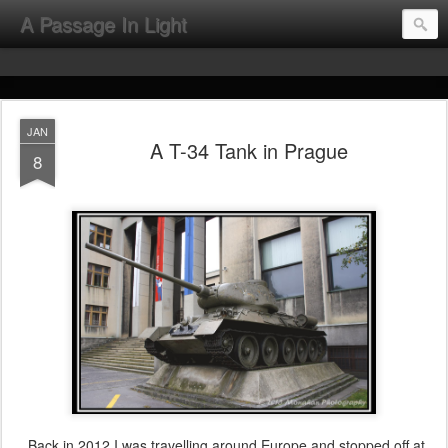
A Passage In Light
JAN
A T-34 Tank in Prague
8
Back in 2012 I was travelling around Europe and stopped off at