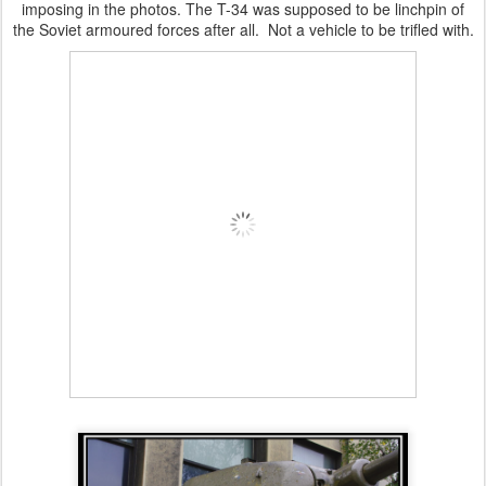
imposing in the photos. The T-34 was supposed to be linchpin of
the Soviet armoured forces after all. Not a vehicle to be trifled with.