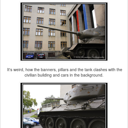
It's weird, how the banners, pillars and the tank clashes with the
civilian building and cars in the background.