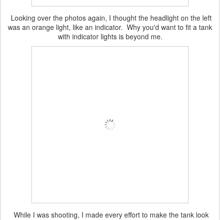
Looking over the photos again, I thought the headlight on the left
was an orange light, like an indicator. Why you'd want to fit a tank
with indicator lights is beyond me.
While I was shooting, I made every effort to make the tank look