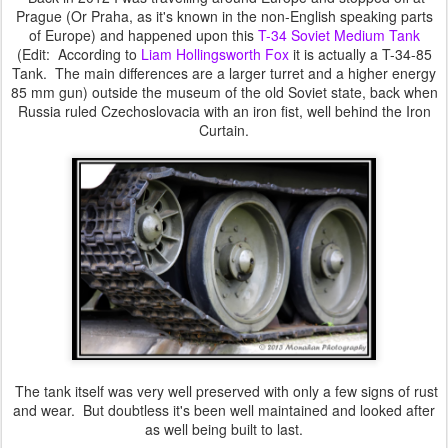
Prague (Or Praha, as it's known in the non-English speaking parts
of Europe) and happened upon this
T-34 Soviet Medium Tank
(Edit: According to
Liam Hollingsworth Fox
it is actually a T-34-85
Tank. The main differences are a larger turret and a higher energy
85 mm gun) outside the museum of the old Soviet state, back when
Russia ruled Czechoslovacia with an iron fist, well behind the Iron
Curtain.
The tank itself was very well preserved with only a few signs of rust
and wear. But doubtless it's been well maintained and looked after
as well being built to last.