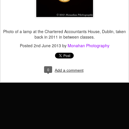
Photo of a lamp at the Chartered Accountants House, Dublin, taken
back in 2011 in between classes.
Posted
2nd June 2013
by
Monahan Photography
0
Add a comment