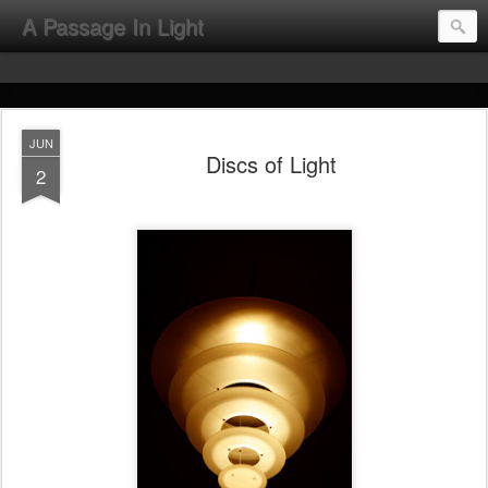
A Passage In Light
JUN
Discs of Light
2