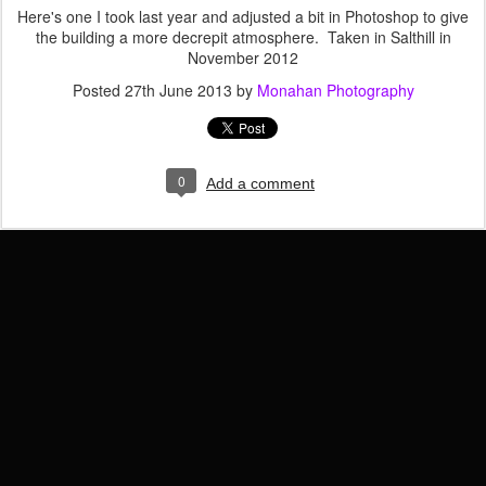
Here's one I took last year and adjusted a bit in Photoshop to give
the building a more decrepit atmosphere. Taken in Salthill in
November 2012
Posted
27th June 2013
by
Monahan Photography
0
Add a comment