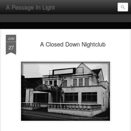
A Passage In Light
JUN
A Closed Down Nightclub
27