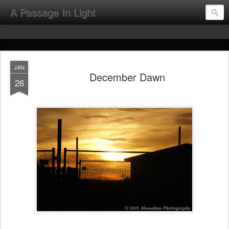
A Passage In Light
JAN
December Dawn
26