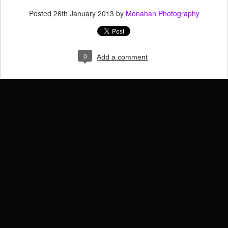
Posted
26th January 2013
by
Monahan Photography
0
Add a comment